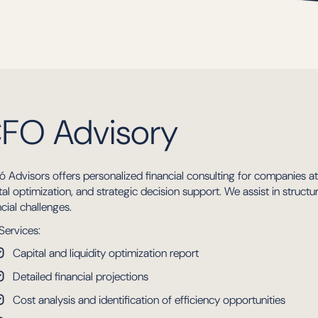
FO Advisory
ó Advisors offers personalized financial consulting for companies a
tal optimization, and strategic decision support. We assist in struct
ncial challenges.
Services:
Capital and liquidity optimization report
Detailed financial projections
Cost analysis and identification of efficiency opportunities