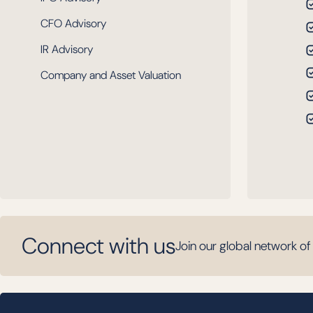
CFO Advisory
IR Advisory
Company and Asset Valuation
Connect with us
Join our global network of