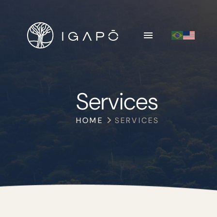
Services
HOME
SERVICES