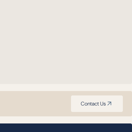
Contact Us