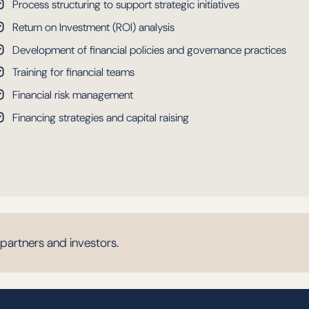
Process structuring to support strategic initiatives
Return on Investment (ROI) analysis
Development of financial policies and governance practices
Training for financial teams
Financial risk management
Financing strategies and capital raising
 partners and investors.