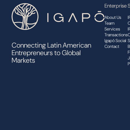
Enterprise
S
About Us
I
Team
C
Services
I
Transactions
C
Igapó Social
S
Connecting Latin American
Contact
B
Entrepreneurs to Global
F
J
Markets
P