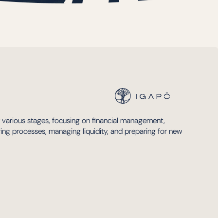
t various stages, focusing on financial management,
uring processes, managing liquidity, and preparing for new