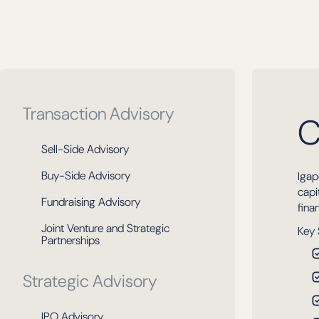
Transaction Advisory
C
Sell-Side Advisory
Buy-Side Advisory
Igap
capi
Fundraising Advisory
fina
Joint Venture and Strategic
Key 
Partnerships
Strategic Advisory
IPO Advisory