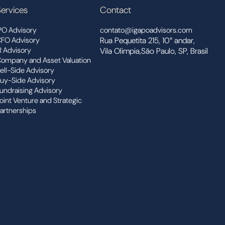
ervices
Contact
PO Advisory
contato@igapoadvisors.com
FO Advisory
Rua Pequetita 215, 10° andar,
R Advisory
Vila Olimpia,São Paulo, SP, Brasil
ompany and Asset Valuation
ell-Side Advisory
uy-Side Advisory
undraising Advisory
oint Venture and Strategic
artnerships